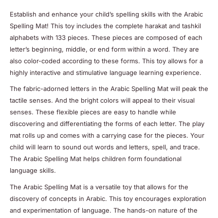
Establish and enhance your child’s spelling skills with the Arabic
Spelling Mat! This toy includes the complete harakat and tashkil
alphabets with 133 pieces. These pieces are composed of each
letter’s beginning, middle, or end form within a word. They are
also color-coded according to these forms. This toy allows for a
highly interactive and stimulative language learning experience.
The fabric-adorned letters in the Arabic Spelling Mat will peak the
tactile senses. And the bright colors will appeal to their visual
senses. These flexible pieces are easy to handle while
discovering and differentiating the forms of each letter. The play
mat rolls up and comes with a carrying case for the pieces. Your
child will learn to sound out words and letters, spell, and trace.
The Arabic Spelling Mat helps children form foundational
language skills.
The Arabic Spelling Mat is a versatile toy that allows for the
discovery of concepts in Arabic. This toy encourages exploration
and experimentation of language. The hands-on nature of the