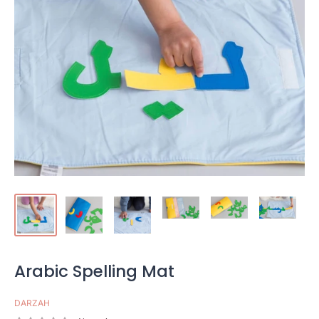
Arabic Spelling Mat
DARZAH