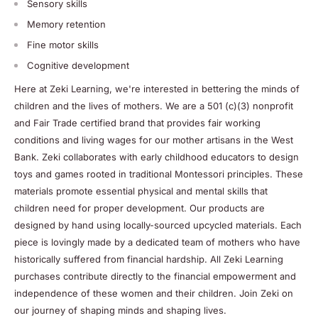
Sensory skills
Memory retention
Fine motor skills
Cognitive development
Here at Zeki Learning, we're interested in bettering the minds of
children and the lives of mothers. We are a 501 (c)(3) nonprofit
and Fair Trade certified brand that provides fair working
conditions and living wages for our mother artisans in the West
Bank. Zeki collaborates with early childhood educators to design
toys and games rooted in traditional Montessori principles. These
materials promote essential physical and mental skills that
children need for proper development. Our products are
designed by hand using locally-sourced upcycled materials. Each
piece is lovingly made by a dedicated team of mothers who have
historically suffered from financial hardship. All Zeki Learning
purchases contribute directly to the financial empowerment and
independence of these women and their children. Join Zeki on
our journey of shaping minds and shaping lives.