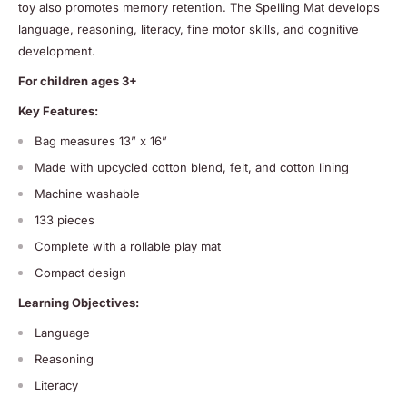
toy also promotes memory retention. The Spelling Mat develops
language, reasoning, literacy, fine motor skills, and cognitive
development.
For children ages 3+
Key Features:
Bag measures
13” x 16”
Made with upcycled cotton blend, felt, and cotton lining
Machine washable
133 pieces
Complete with a rollable play mat
Compact design
Learning Objectives:
Language
Reasoning
Literacy