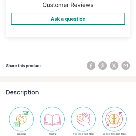
Customer Reviews
Ask a question
Share this product
Description