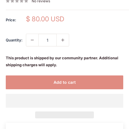
No reviews
Sale
$ 80.00 USD
Price:
price
Quantity:
This product is shipped by our community partner. Additional
shipping charges will apply.
Add to cart