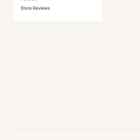
Store Reviews