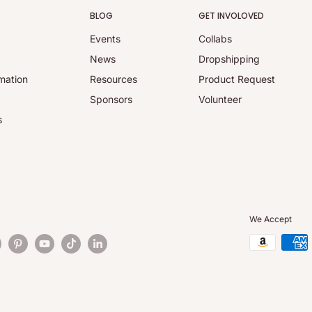
BLOG
GET INVOLOVED
Events
Collabs
y
News
Dropshipping
mation
Resources
Product Request
Sponsors
Volunteer
s
We Accept