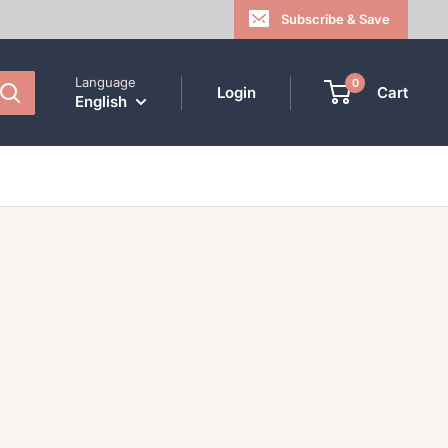
Subscribe & Save
Language
0
Login
Cart
English