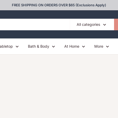
FREE SHIPPING ON ORDERS OVER $65 (Exclusions Apply)
All categories
abletop
Bath & Body
At Home
More