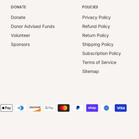
DONATE
POLICIES
Donate
Privacy Policy
Donor Advised Funds
Refund Policy
Volunteer
Return Policy
Sponsors
Shipping Policy
Subscription Policy
Terms of Service
Sitemap