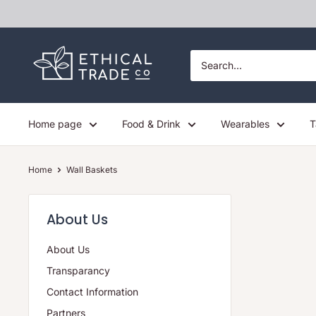
Skip
to
content
Ethical
Trade
Co
Home page
Food & Drink
Wearables
T
Home
Wall Baskets
About Us
About Us
Transparancy
Contact Information
Partners