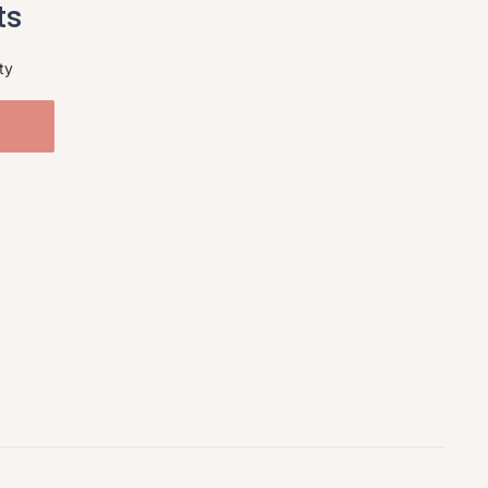
ts
ty