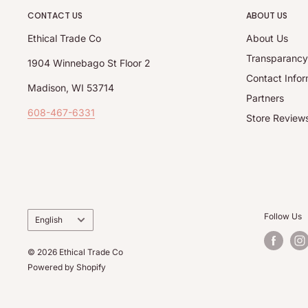
CONTACT US
ABOUT US
Ethical Trade Co
About Us
Transparanc
1904 Winnebago St Floor 2
Contact Infor
Madison, WI 53714
Partners
608-467-6331
Store Review
Language
Follow Us
English
© 2026 Ethical Trade Co
Powered by Shopify