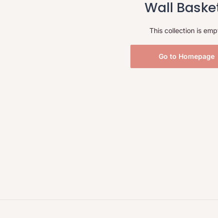
Wall Baske
This collection is emp
Go to Homepage