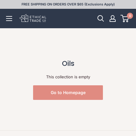
Skip
FREE SHIPPING ON ORDERS OVER $65 (Exclusions Apply)
to
0
Ethical
content
Trade
Co
Oils
This collection is empty
Go to Homepage