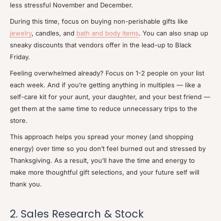
less stressful November and December.
During this time, focus on buying non-perishable gifts like
jewelry
, candles, and
bath and body items
. You can also snap up
sneaky discounts that vendors offer in the lead-up to Black
Friday.
Feeling overwhelmed already? Focus on 1-2 people on your list
each week. And if you’re getting anything in multiples — like a
self-care kit for your aunt, your daughter, and your best friend —
get them at the same time to reduce unnecessary trips to the
store.
This approach helps you spread your money (and shopping
energy) over time so you don’t feel burned out and stressed by
Thanksgiving. As a result, you’ll have the time and energy to
make more thoughtful gift selections, and your future self will
thank you.
2. Sales Research & Stock