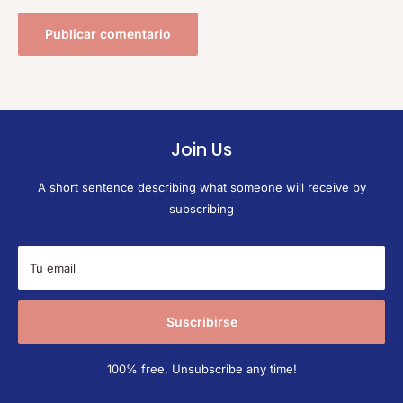
Publicar comentario
Join Us
A short sentence describing what someone will receive by
subscribing
Tu email
Suscribirse
100% free, Unsubscribe any time!