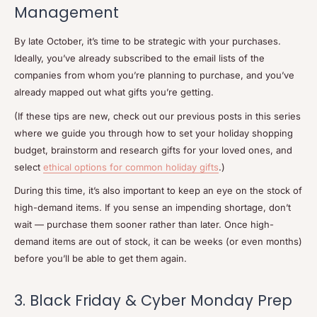
Management
By late October, it’s time to be strategic with your purchases.
Ideally, you’ve already subscribed to the email lists of the
companies from whom you’re planning to purchase, and you’ve
already mapped out what gifts you’re getting.
(If these tips are new, check out our previous posts in this series
where we guide you through how to set your holiday shopping
budget, brainstorm and research gifts for your loved ones, and
select
ethical options for common holiday gifts
.)
During this time, it’s also important to keep an eye on the stock of
high-demand items. If you sense an impending shortage, don’t
wait — purchase them sooner rather than later. Once high-
demand items are out of stock, it can be weeks (or even months)
before you’ll be able to get them again.
3. Black Friday & Cyber Monday Prep