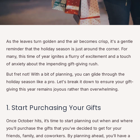
As the leaves turn golden and the air becomes crisp, it's a gentle
reminder that the holiday season is just around the corner. For
many, this time of year ignites a flurry of excitement and a touch
of anxiety about the impending gift-giving rush.
But fret not! With a bit of planning, you can glide through the
holiday season like a pro. Let's break it down to ensure your gift-
giving this year remains joyous rather than overwhelming.
1. Start Purchasing Your Gifts
Once October hits, it’s time to start planning out when and where
you’ll purchase the gifts that you’ve decided to get for your
friends, family, and coworkers. By planning ahead, you’ll have a