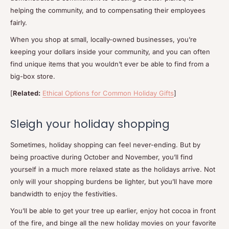
helping the community, and to compensating their employees
fairly.
When you shop at small, locally-owned businesses, you’re
keeping your dollars inside your community, and you can often
find unique items that you wouldn’t ever be able to find from a
big-box store.
[
Related:
Ethical Options for Common Holiday Gifts
]
Sleigh your holiday shopping
Sometimes, holiday shopping can feel never-ending. But by
being proactive during October and November, you’ll find
yourself in a much more relaxed state as the holidays arrive. Not
only will your shopping burdens be lighter, but you’ll have more
bandwidth to enjoy the festivities.
You’ll be able to get your tree up earlier, enjoy hot cocoa in front
of the fire, and binge all the new holiday movies on your favorite