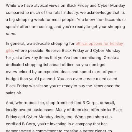
While we have atypical views on Black Friday and Cyber Monday
compared to much of the retail industry, we acknowledge that it’s
a big shopping week for most people. You know the discounts or
special offers are coming, and you’re ready to get your shopping
done
.
In general, we advocate shopping for
ethical options for holiday
gifts
where possible. Reserve Black Friday and Cyber Monday
for just a few key items that you’ve been monitoring. Create a
dedicated shopping list ahead of time so you don’t get
overwhelmed by unexpected deals and spend more of your
budget than you’d planned. You can even create a dedicated
Black Friday wishlist so you’re ready to buy the items once the
sales hit.
And, where possible, shop from certified B Corps, or small,
locally-owned businesses. Many of them also offer stellar Black
Friday and Cyber Monday deals, too. When you shop at a
certified B Corp, you’re investing in a company that has
demonstrated a commitment to creating a better planet, to