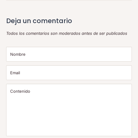
Deja un comentario
Todos los comentarios son moderados antes de ser publicados
Nombre
Email
Contenido