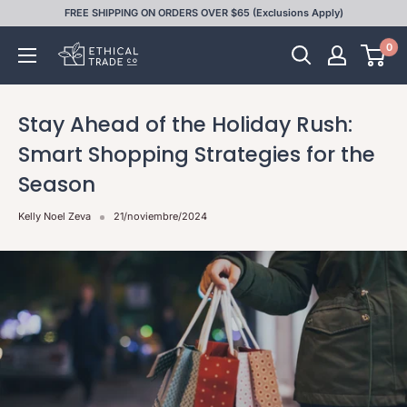
Ir
FREE SHIPPING ON ORDERS OVER $65 (Exclusions Apply)
directamente
0
Ethical
al
Trade
contenido
Co
Stay Ahead of the Holiday Rush:
Smart Shopping Strategies for the
Season
Kelly Noel Zeva
21/noviembre/2024