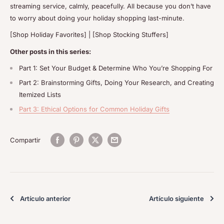
streaming service, calmly, peacefully. All because you don’t have
to worry about doing your holiday shopping last-minute.
[Shop Holiday Favorites] | [Shop Stocking Stuffers]
Other posts in this series:
Part 1: Set Your Budget & Determine Who You’re Shopping For
Part 2: Brainstorming Gifts, Doing Your Research, and Creating
Itemized Lists
Part 3: Ethical Options for Common Holiday Gifts
Compartir
Artículo anterior
Artículo siguiente