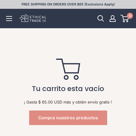
Ir
FREE SHIPPING ON ORDERS OVER $65 (Exclusions Apply)
directamente
0
Ethical
al
Trade
contenido
Co
Tu carrito esta vacío
¡ Gasta
$ 65.00 USD
más y obtén envío gratis !
Compra nuestros productos