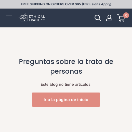
Ir
FREE SHIPPING ON ORDERS OVER $65 (Exclusions Apply)
directamente
0
Ethical
al
Trade
contenido
Co
Preguntas sobre la trata de
personas
Este blog no tiene artículos.
Ir a la página de inicio